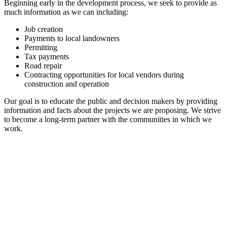
Beginning early in the development process, we seek to provide as
much information as we can including:
Job creation
Payments to local landowners
Permitting
Tax payments
Road repair
Contracting opportunities for local vendors during
construction and operation
Our goal is to educate the public and decision makers by providing
information and facts about the projects we are proposing. We strive
to become a long-term partner with the communities in which we
work.