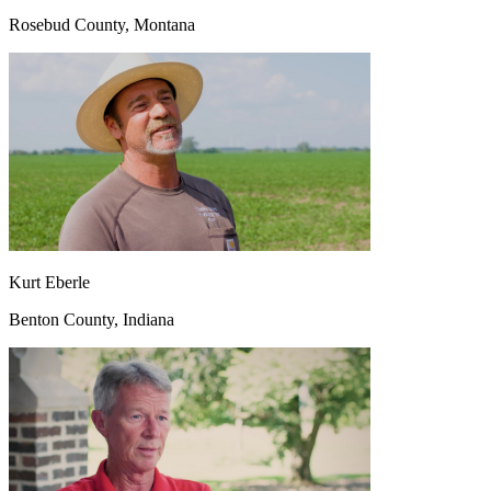
Rosebud County, Montana
Kurt Eberle
Benton County, Indiana