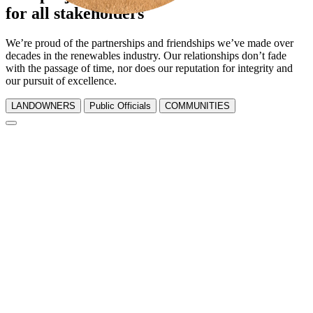
for all stakeholders
We’re proud of the partnerships and friendships we’ve made over
decades in the renewables industry. Our relationships don’t fade
with the passage of time, nor does our reputation for integrity and
our pursuit of excellence.
LANDOWNERS
Public Officials
COMMUNITIES