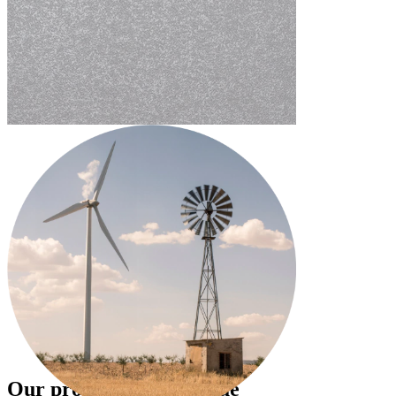
Our projects create value