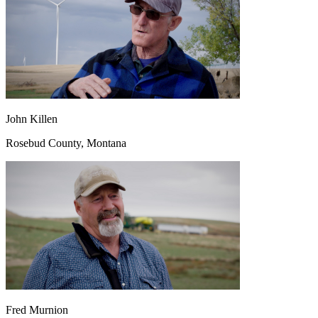
John Killen
Rosebud County, Montana
Fred Murnion