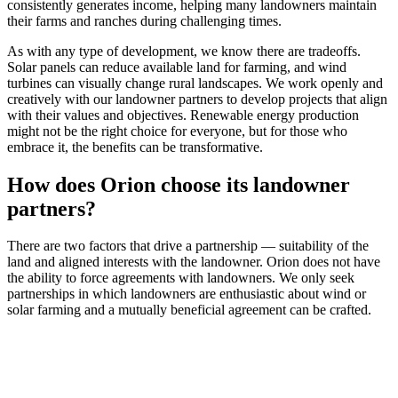
consistently generates income, helping many landowners maintain
their farms and ranches during challenging times.
As with any type of development, we know there are tradeoffs.
Solar panels can reduce available land for farming, and wind
turbines can visually change rural landscapes. We work openly and
creatively with our landowner partners to develop projects that align
with their values and objectives. Renewable energy production
might not be the right choice for everyone, but for those who
embrace it, the benefits can be transformative.
How does Orion choose its landowner
partners?
There are two factors that drive a partnership — suitability of the
land and aligned interests with the landowner. Orion does not have
the ability to force agreements with landowners. We only seek
partnerships in which landowners are enthusiastic about wind or
solar farming and a mutually beneficial agreement can be crafted.