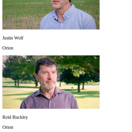
Justin Wolf
Orion
Reid Buckley
Orion