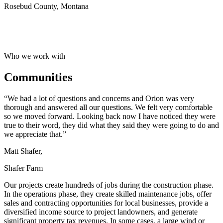
Rosebud County, Montana
Who we work with
Communities
“We had a lot of questions and concerns and Orion was very
thorough and answered all our questions. We felt very comfortable
so we moved forward. Looking back now I have noticed they were
true to their word, they did what they said they were going to do and
we appreciate that.”
Matt Shafer,
Shafer Farm
Our projects create hundreds of jobs during the construction phase.
In the operations phase, they create skilled maintenance jobs, offer
sales and contracting opportunities for local businesses, provide a
diversified income source to project landowners, and generate
significant property tax revenues. In some cases, a large wind or