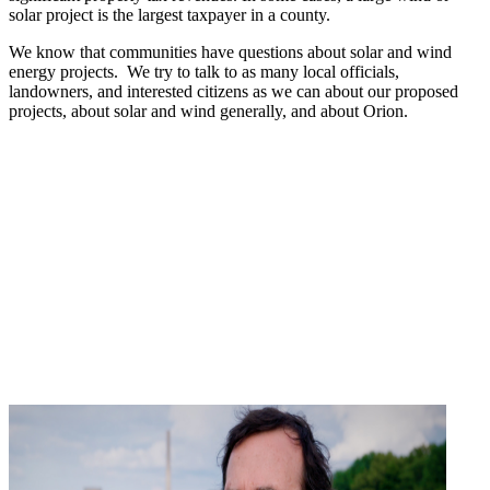
solar project is the largest taxpayer in a county.
We know that communities have questions about solar and wind
energy projects. We try to talk to as many local officials,
landowners, and interested citizens as we can about our proposed
projects, about solar and wind generally, and about Orion.