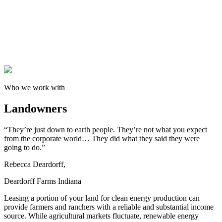
Who we work with
Landowners
“They’re just down to earth people. They’re not what you expect
from the corporate world… They did what they said they were
going to do.”
Rebecca Deardorff,
Deardorff Farms Indiana
Leasing a portion of your land for clean energy production can
provide farmers and ranchers with a reliable and substantial income
source. While agricultural markets fluctuate, renewable energy