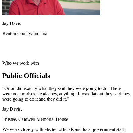
Jay Davis
Benton County, Indiana
Who we work with
Public Officials
“Orion did exactly what they said they were going to do. There
were no surprises, headaches, anything. It was flat out they said they
were going to do it and they did it."
Jay Davis,
Trustee, Caldwell Memorial House
We work closely with elected officials and local government staff.