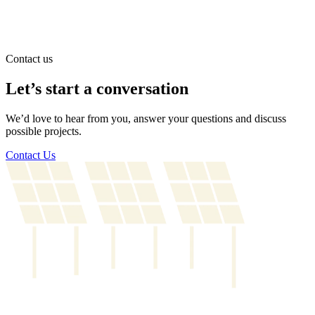
Contact us
Let’s start a conversation
We’d love to hear from you, answer your questions and discuss
possible projects.
Contact Us