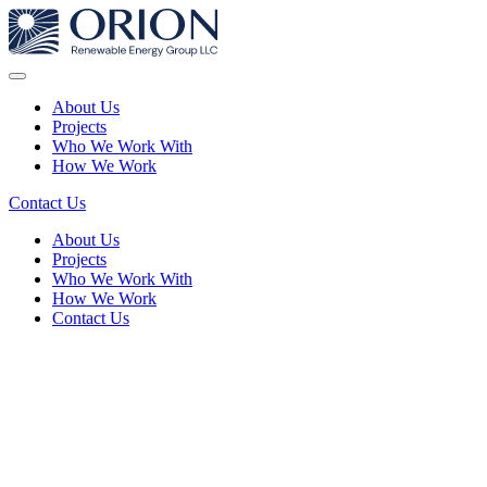
About Us
Projects
Who We Work With
How We Work
Contact Us
About Us
Projects
Who We Work With
How We Work
Contact Us