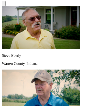
Steve Eberly
Warren County, Indiana