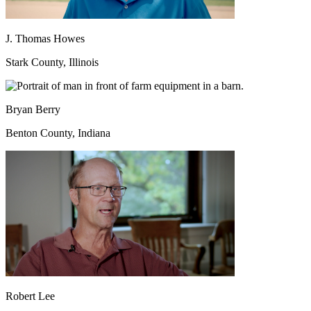
J. Thomas Howes
Stark County, Illinois
Bryan Berry
Benton County, Indiana
Robert Lee